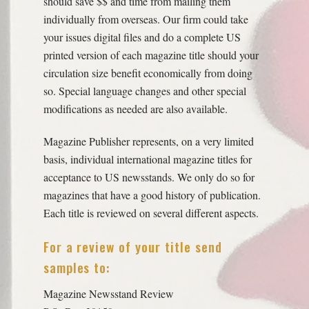
should save $$ and time from mailing them
individually from overseas. Our firm could take
your issues digital files and do a complete US
printed version of each magazine title should your
circulation size benefit economically from doing
so. Special language changes and other special
modifications as needed are also available.
Magazine Publisher represents, on a very limited
basis, individual international magazine titles for
acceptance to US newsstands. We only do so for
magazines that have a good history of publication.
Each title is reviewed on several different aspects.
For a review of your title send
samples to:
Magazine Newsstand Review