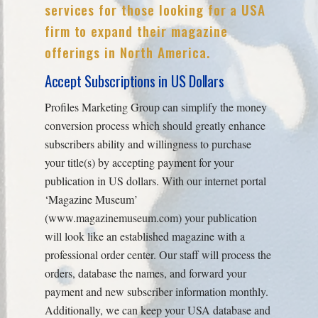
services for those looking for a USA
firm to expand their magazine
offerings in North America.
Accept Subscriptions in US Dollars
Profiles Marketing Group can simplify the money
conversion process which should greatly enhance
subscribers ability and willingness to purchase
your title(s) by accepting payment for your
publication in US dollars. With our internet portal
‘Magazine Museum’
(www.magazinemuseum.com) your publication
will look like an established magazine with a
professional order center. Our staff will process the
orders, database the names, and forward your
payment and new subscriber information monthly.
Additionally, we can keep your USA database and