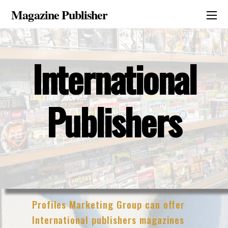
Magazine Publisher
International
Publishers
Profiles Marketing Group can offer
International publishers magazines