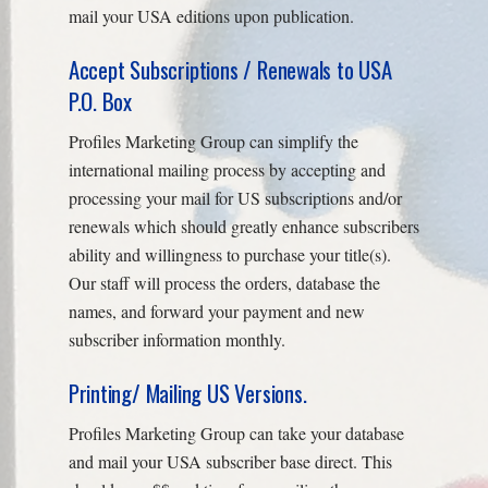
mail your USA editions upon publication.
Accept Subscriptions / Renewals to USA
P.O. Box
Profiles Marketing Group can simplify the
international mailing process by accepting and
processing your mail for US subscriptions and/or
renewals which should greatly enhance subscribers
ability and willingness to purchase your title(s).
Our staff will process the orders, database the
names, and forward your payment and new
subscriber information monthly.
Printing/ Mailing US Versions.
Profiles Marketing Group can take your database
and mail your USA subscriber base direct. This