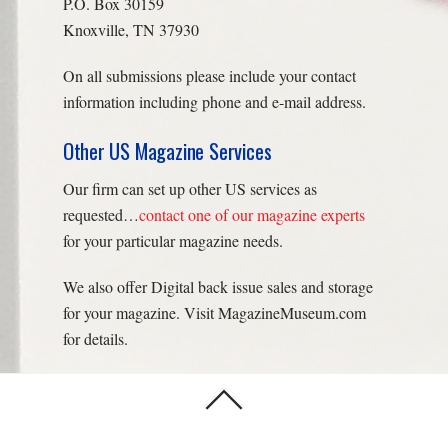
P.O. Box 30159
Knoxville, TN 37930
On all submissions please include your contact
information including phone and e-mail address.
Other US Magazine Services
Our firm can set up other US services as
requested…
contact one of our magazine experts
for your particular magazine needs.
We also offer Digital back issue sales and storage
for your magazine. Visit MagazineMuseum.com
for details.