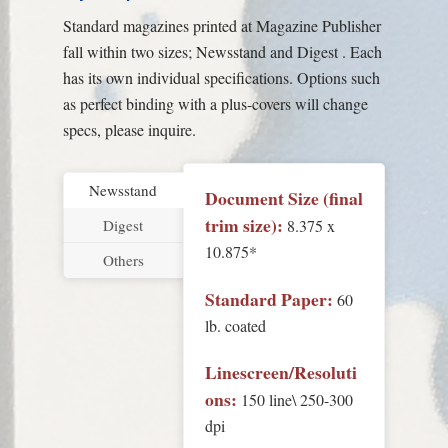
Standard magazines printed at Magazine Publisher
fall within two sizes; Newsstand and Digest . Each
has its own individual specifications. Options such
as perfect binding with a plus-covers will change
specs, please inquire.
Newsstand
Document Size (final
trim size):
8.375 x
Digest
10.875*
Others
Standard Paper:
60
lb. coated
Linescreen/Resoluti
ons:
150 line\ 250-300
dpi