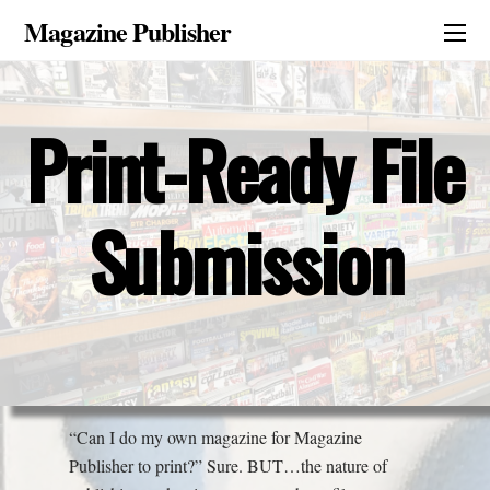
Magazine Publisher
Print-Ready File
Submission
“Can I do my own magazine for Magazine
Publisher to print?” Sure. BUT…the nature of