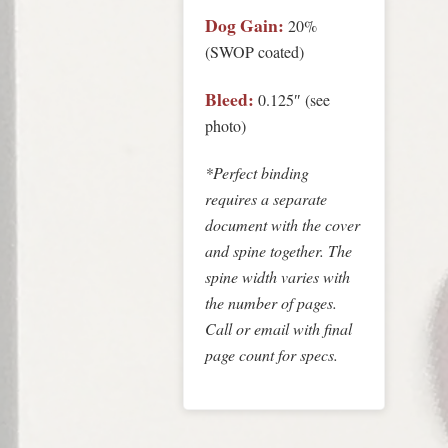
Dog Gain:
20%
(SWOP coated)
Bleed:
0.125″ (see
photo)
*Perfect binding
requires a separate
document with the cover
and spine together. The
spine width varies with
the number of pages.
Call or
email
with final
page count for specs.