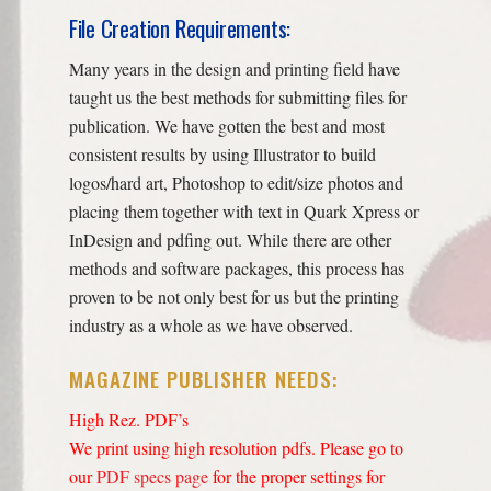
File Creation Requirements:
Many years in the design and printing field have
taught us the best methods for submitting files for
publication. We have gotten the best and most
consistent results by using Illustrator to build
logos/hard art, Photoshop to edit/size photos and
placing them together with text in Quark Xpress or
InDesign and pdfing out. While there are other
methods and software packages, this process has
proven to be not only best for us but the printing
industry as a whole as we have observed.
MAGAZINE PUBLISHER NEEDS:
High Rez. PDF’s
We print using high resolution pdfs. Please go to
our
PDF specs page
for the proper settings for