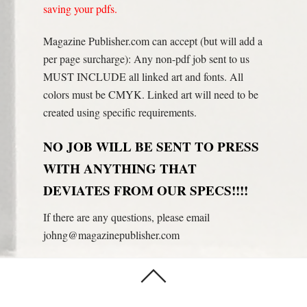
saving your pdfs.
Magazine Publisher.com can accept (but will add a
per page surcharge): Any non-pdf job sent to us
MUST INCLUDE all linked art and fonts. All
colors must be CMYK. Linked art will need to be
created using specific requirements.
NO JOB WILL BE SENT TO PRESS
WITH ANYTHING THAT
DEVIATES FROM OUR SPECS!!!!
If there are any questions, please email
johng@magazinepublisher.com