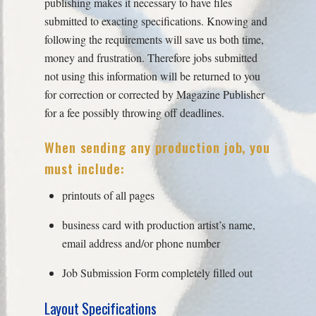
publishing makes it necessary to have files
submitted to exacting specifications. Knowing and
following the requirements will save us both time,
money and frustration. Therefore jobs submitted
not using this information will be returned to you
for correction or corrected by Magazine Publisher
for a fee possibly throwing off deadlines.
When sending any production job, you
must include:
printouts of all pages
business card with production artist’s name,
email address and/or phone number
Job Submission Form completely filled out
Layout Specifications