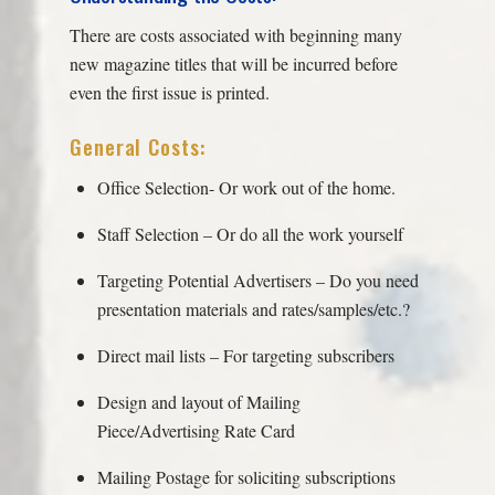
There are costs associated with beginning many
new magazine titles that will be incurred before
even the first issue is printed.
General Costs:
Office Selection- Or work out of the home.
Staff Selection – Or do all the work yourself
Targeting Potential Advertisers – Do you need
presentation materials and rates/samples/etc.?
Direct mail lists – For targeting subscribers
Design and layout of Mailing
Piece/Advertising Rate Card
Mailing Postage for soliciting subscriptions