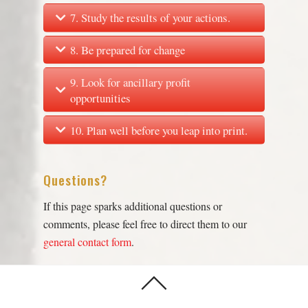
7. Study the results of your actions.
8. Be prepared for change
9. Look for ancillary profit
opportunities
10. Plan well before you leap into print.
Questions?
If this page sparks additional questions or
comments, please feel free to direct them to our
general contact form
.