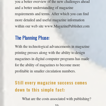
you a better overview of the new challenges ahead
and a better understanding of magazine
requirements and terms. After which you can find
more detailed and useful magazine information
within our web site www.MagazinePublisher.com
The Planning Phase:
With the technological advancements in magazine
printing presses along with the ability to design
magazines in digital computer programs has made
for the ability of magazines to become more
profitable in smaller circulation numbers.
Still every magazine success comes
down to this simple fact:
What are the costs associated with publishing?
vs.