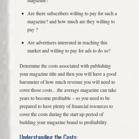
magazine?
Are there subscribers willing to pay for such a
magazine? and how much are they willing to
pay ?
Are advertisers interested in reaching this
market and willing to pay for ads to do so?
Determine the costs associated with publishing
your magazine title and then you will have a good
barometer of how much revenue you will need to
cover those costs…the average magazine can take
years to become profitable – so you need to be
prepared to have plenty of financial resources to
cover the costs during the start up period of
building your magazine brand to profitability.
Understanding the Costs: