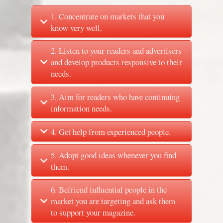
1. Concentrate on markets that you
know very well.
2. Listen to your readers and advertisers
and develop products responsive to their
needs.
3. Aim for readers who have continuing
information needs.
4. Get help from experienced people.
5. Adopt good ideas whenever you find
them.
6. Befriend influential people in the
market you are targeting and ask them
to support your magazine.