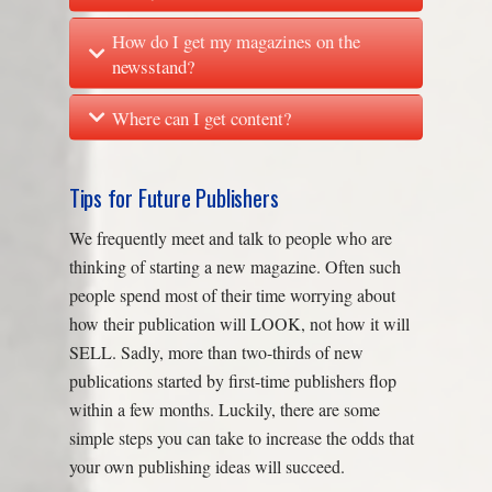
How do I get my magazines on the
newsstand?
Where can I get content?
Tips for Future Publishers
We frequently meet and talk to people who are
thinking of starting a new magazine. Often such
people spend most of their time worrying about
how their publication will LOOK, not how it will
SELL. Sadly, more than two-thirds of new
publications started by first-time publishers flop
within a few months. Luckily, there are some
simple steps you can take to increase the odds that
your own publishing ideas will succeed.