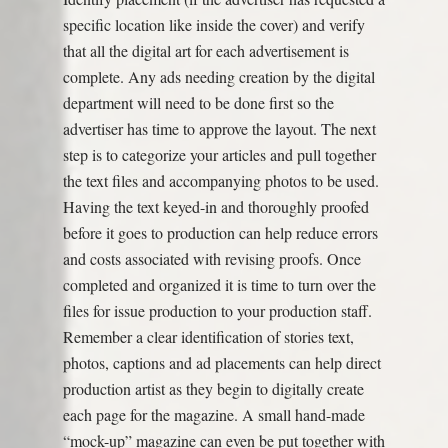
specific location like inside the cover) and verify
that all the digital art for each advertisement is
complete. Any ads needing creation by the digital
department will need to be done first so the
advertiser has time to approve the layout. The next
step is to categorize your articles and pull together
the text files and accompanying photos to be used.
Having the text keyed-in and thoroughly proofed
before it goes to production can help reduce errors
and costs associated with revising proofs. Once
completed and organized it is time to turn over the
files for issue production to your production staff.
Remember a clear identification of stories text,
photos, captions and ad placements can help direct
production artist as they begin to digitally create
each page for the magazine. A small hand-made
“mock-up” magazine can even be put together with