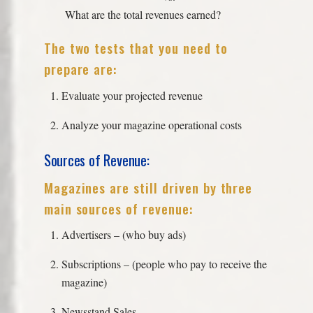
What are the total revenues earned?
The two tests that you need to
prepare are:
Evaluate your projected revenue
Analyze your magazine operational costs
Sources of Revenue:
Magazines are still driven by three
main sources of revenue:
Advertisers – (who buy ads)
Subscriptions – (people who pay to receive the
magazine)
Newsstand Sales