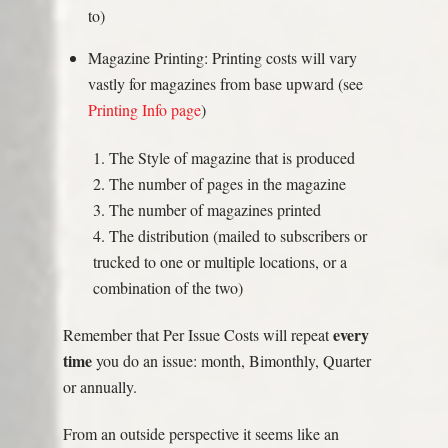
to)
Magazine Printing: Printing costs will vary
vastly for magazines from base upward (see
Printing Info page
)
1. The Style of magazine that is produced
2. The number of pages in the magazine
3. The number of magazines printed
4. The distribution (mailed to subscribers or
trucked to one or multiple locations, or a
combination of the two)
every
Remember that Per Issue Costs will repeat
time
you do an issue: month, Bimonthly, Quarter
or annually.
From an outside perspective it seems like an