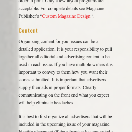
order to print. Only a few layout programs are
acceptable. For complete details see Magazine
Publisher’s “
Custom Magazine Design
“.
Content
Organizing content for your issues can be a
detailed application. It is your responsibility to pull
together all editorial and advertising content to be
used in each issue. If you have multiple writers it is
important to convey to them how you want their
stories submitted. It is important that advertisers
supply their ads in proper formats. Clearly
communicating on the front end what you expect
will help eliminate headaches.
It is best to first organize all advertisers that will be
included in the upcoming issue of your magazine.
Identify placement (if the advertiser has requested a