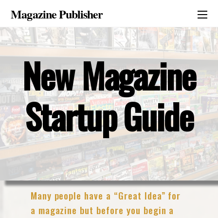
Magazine Publisher
New Magazine
Startup Guide
Many people have a “Great Idea” for
a magazine but before you begin a