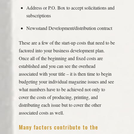
Address or P.O. Box to accept solicitations and
subscriptions
Newsstand Development/distribution contract
These are a few of the start-up costs that need to be
factored into your business development plan.
Once all of the beginning and fixed costs are
established and you can see the overhead
associated with your title – it is then time to begin
budgeting your individual magazine issues and see
what numbers have to be achieved not only to
cover the costs of producing, printing, and
distributing each issue but to cover the other
associated costs as well.
Many factors contribute to the