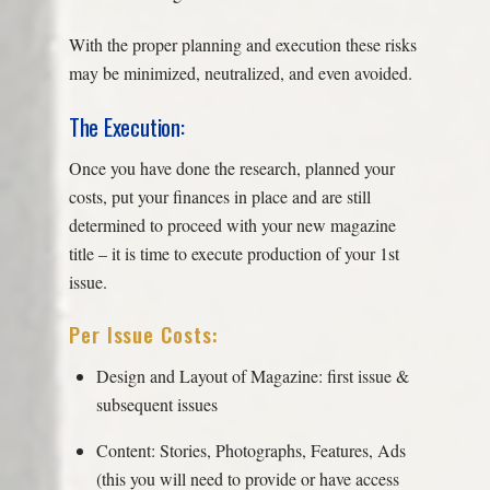
With the proper planning and execution these risks
may be minimized, neutralized, and even avoided.
The Execution:
Once you have done the research, planned your
costs, put your finances in place and are still
determined to proceed with your new magazine
title – it is time to execute production of your 1st
issue.
Per Issue Costs:
Design and Layout of Magazine: first issue &
subsequent issues
Content: Stories, Photographs, Features, Ads
(this you will need to provide or have access