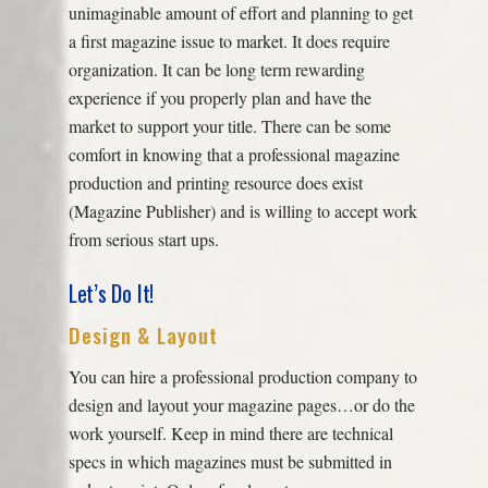
unimaginable amount of effort and planning to get
a first magazine issue to market. It does require
organization. It can be long term rewarding
experience if you properly plan and have the
market to support your title. There can be some
comfort in knowing that a professional magazine
production and printing resource does exist
(Magazine Publisher) and is willing to accept work
from serious start ups.
Let’s Do It!
Design & Layout
You can hire a professional production company to
design and layout your magazine pages…or do the
work yourself. Keep in mind there are technical
specs in which magazines must be submitted in