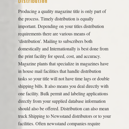
Distribution
Producing a quality magazine title is only part of
the process. Timely distribution is equally
important. Depending on your titles distribution
requirements there are various means of
‘distribution’. Mailing to subscribers both
domestically and Internationally is best done from
the print facility for speed, cost, and accuracy.
Magazine plants that specialize in magazines have
in house mail facilities that handle distribution
tasks so your title will not have time lags or double
shipping bills. It also means you deal directly with
one facility. Bulk permit and labeling applications
directly from your supplied database information
should also be offered. Distribution can also mean
truck Shipping to Newsstand distributors or to your
facilities. Often newsstand companies require