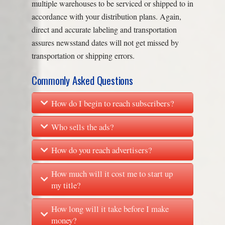
multiple warehouses to be serviced or shipped to in
accordance with your distribution plans. Again,
direct and accurate labeling and transportation
assures newsstand dates will not get missed by
transportation or shipping errors.
Commonly Asked Questions
How do I begin to reach subscribers?
Who sells the ads?
How do you reach advertisers?
How much will it cost me to start up
my title?
How long will it take before I make
money?