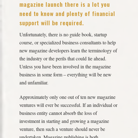
magazine launch there is a lot you
need to know and plenty of financial
support will be required.
Unfortunately, there is no guide book, startup
course, or specialized business consultants to help
new magazine developers learn the terminology of
the industry or the perils that could lie ahead.
Unless you have been involved in the magazine
business in some form – everything will be new
and unfamiliar.
Approximately only one out of ten new magazine
ventures will ever be successful. If an individual or
business entity cannot absorb the loss of
investment in starting and growing a magazine
venture, then such a venture should never be
undertaken. Magazine publishing is both