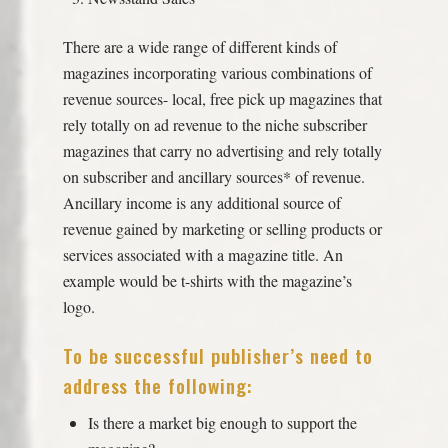
There are a wide range of different kinds of
magazines incorporating various combinations of
revenue sources- local, free pick up magazines that
rely totally on ad revenue to the niche subscriber
magazines that carry no advertising and rely totally
on subscriber and ancillary sources* of revenue.
Ancillary income is any additional source of
revenue gained by marketing or selling products or
services associated with a magazine title. An
example would be t-shirts with the magazine’s
logo.
To be successful publisher’s need to
address the following:
Is there a market big enough to support the