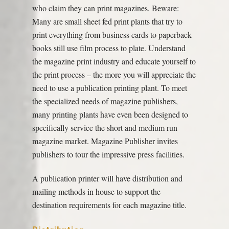
who claim they can print magazines. Beware:
Many are small sheet fed print plants that try to
print everything from business cards to paperback
books still use film process to plate. Understand
the magazine print industry and educate yourself to
the print process – the more you will appreciate the
need to use a publication printing plant. To meet
the specialized needs of magazine publishers,
many printing plants have even been designed to
specifically service the short and medium run
magazine market. Magazine Publisher invites
publishers to tour the impressive press facilities.
A publication printer will have distribution and
mailing methods in house to support the
destination requirements for each magazine title.