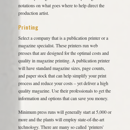
notations on what goes where to help direct the
production artist.
Printing
Select a company that is a publication printer or a
magazine specialist. These printers run web
presses that are designed for the optimal costs and
quality in magazine printing. A publication printer
will have standard magazine sizes, page counts,
and paper stock that can help simplify your print
process and reduce your costs – yet deliver a high
quality magazine. Use their professionals to get the
information and options that can save you money.
Minimum press runs will generally start at 5,000 or
more and the plants will employ state-of-the-art
technology. There are many so called ‘printers’