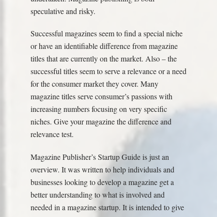
speculative and risky.
Successful magazines seem to find a special niche
or have an identifiable difference from magazine
titles that are currently on the market. Also – the
successful titles seem to serve a relevance or a need
for the consumer market they cover. Many
magazine titles serve consumer’s passions with
increasing numbers focusing on very specific
niches. Give your magazine the difference and
relevance test.
Magazine Publisher’s Startup Guide is just an
overview. It was written to help individuals and
businesses looking to develop a magazine get a
better understanding to what is involved and
needed in a magazine startup. It is intended to give