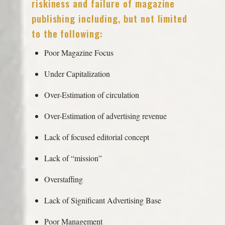
riskiness and failure of magazine
publishing including, but not limited
to the following:
Poor Magazine Focus
Under Capitalization
Over-Estimation of circulation
Over-Estimation of advertising revenue
Lack of focused editorial concept
Lack of “mission”
Overstaffing
Lack of Significant Advertising Base
Poor Management