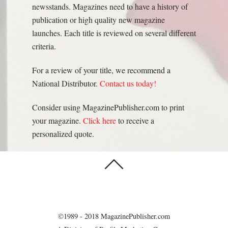
newsstands. Magazines need to have a history of
publication or high quality new magazine
launches. Each title is reviewed on several different
criteria.
For a review of your title, we recommend a
National Distributor.
Contact us today!
Consider using MagazinePublisher.com to print
your magazine.
Click here
to receive a
personalized quote.
©1989 - 2018 MagazinePublisher.com