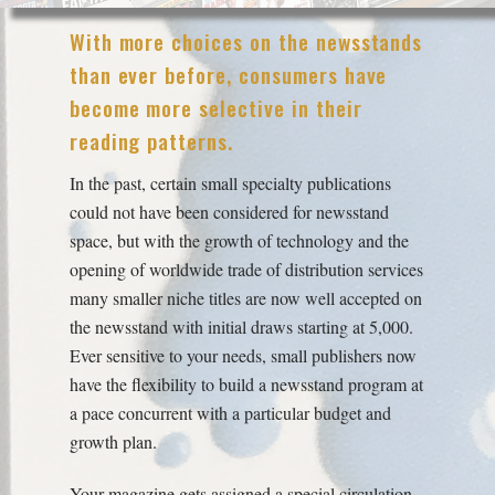
With more choices on the newsstands
than ever before, consumers have
become more selective in their
reading patterns.
In the past, certain small specialty publications
could not have been considered for newsstand
space, but with the growth of technology and the
opening of worldwide trade of distribution services
many smaller niche titles are now well accepted on
the newsstand with initial draws starting at 5,000.
Ever sensitive to your needs, small publishers now
have the flexibility to build a newsstand program at
a pace concurrent with a particular budget and
growth plan.
Your magazine gets assigned a special circulation