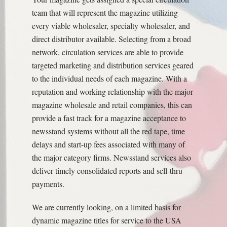
team that will represent the magazine utilizing
every viable wholesaler, specialty wholesaler, and
direct distributor available. Selecting from a broad
network, circulation services are able to provide
targeted marketing and distribution services geared
to the individual needs of each magazine. With a
reputation and working relationship with the major
magazine wholesale and retail companies, this can
provide a fast track for a magazine acceptance to
newsstand systems without all the red tape, time
delays and start-up fees associated with many of
the major category firms. Newsstand services also
deliver timely consolidated reports and sell-thru
payments.
We are currently looking, on a limited basis for
dynamic magazine titles for service to the USA