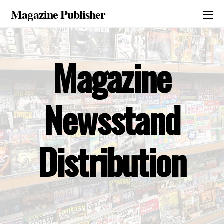
Magazine Publisher
Magazine
Newsstand
Distribution