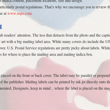
t indica content, placement locations, size and design.
rticularly postal regulations. That’s why we encourage you to review 
ne at
www.usps.com
.
g
 readers’ attention. The less that detracts from the photo and the capti
 art with a big mailing label area. While many covers do include the UP
over. U.S. Postal Service regulations are pretty picky about labels. Wh
s for where to place the mailing area and mailing indica box.
placed on the front or back cover. The label may be parallel or perpend
of the publisher. Mailing labels can be printed by ink jet directly onto 
enerated. Designers, keep in mind…where the label is placed on the maga