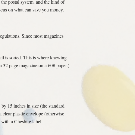
the postal system, and the kind of
 focus on what can save you money.
 regulations. Since most magazines
il is sorted. This is where knowing
f a 32 page magazine on a 60# paper.)
2 by 15 inches in size (the standard
a clear plastic envelope (otherwise
 with a Cheshire label.