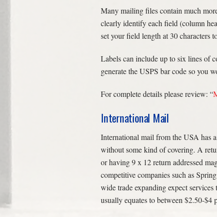
Many mailing files contain much more i
clearly identify each field (column hea
set your field length at 30 characters t
Labels can include up to six lines of
generate the USPS bar code so you won’
For complete details please review: “
M
International Mail
International mail from the USA has a
without some kind of covering. A retu
or having 9 x 12 return addressed mag
competitive companies such as Spring 
wide trade expanding expect services 
usually equates to between $2.50-$4 