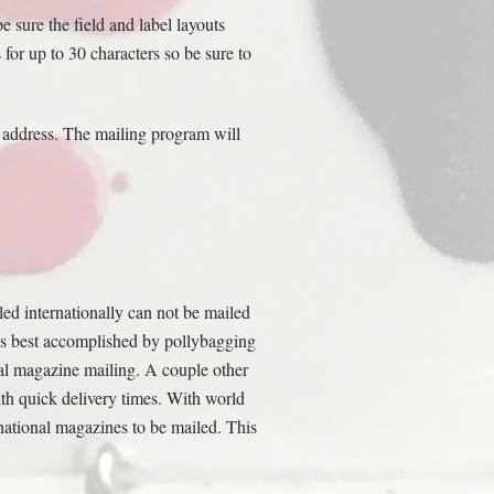
 sure the field and label layouts
 for up to 30 characters so be sure to
e address. The mailing program will
ed internationally can not be mailed
 is best accomplished by pollybagging
al magazine mailing. A couple other
th quick delivery times. With world
national magazines to be mailed. This