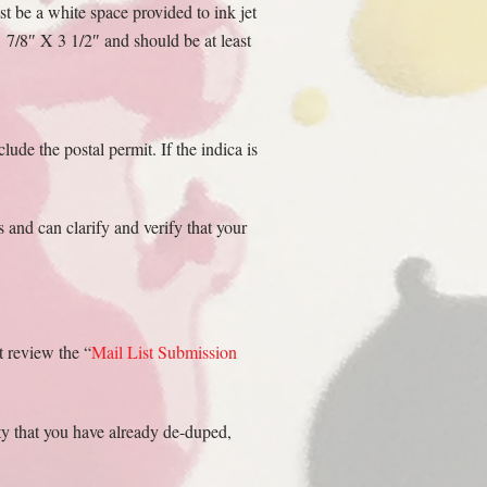
st be a white space provided to ink jet
1 7/8″ X 3 1/2″ and should be at least
lude the postal permit. If the indica is
 and can clarify and verify that your
t review the “
Mail List Submission
ity that you have already de-duped,