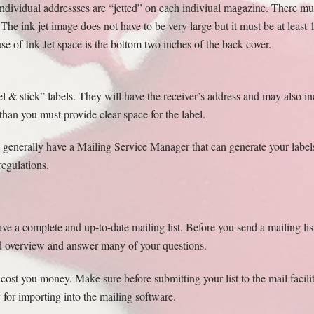
 individual addressses are “jetted” on each indiviual magazine. There mu
 The ink jet image does not have to be very large but it must be at least 
 of Ink Jet space is the bottom two inches of the back cover.
el & stick” labels. They will have the receiver’s address and may also inc
than you must provide clear space for the label.
s generally have a Mailing Service Manager that can generate your labels
regulations.
ve a complete and up-to-date mailing list. Before you send a mailing lis
od overview and answer many of your questions.
 cost you money. Make sure before submitting your list to the mail facil
 for importing into the mailing software.