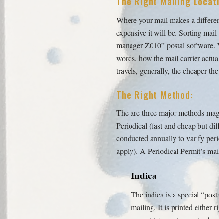
The Right Mailing Locati
Where your mail makes a difference
expensive it will be. Sorting mai
manager Z010” postal software. Wit
words, how the mail carrier actual
travels, generally, the cheaper the
The Right Method:
The are three major methods maga
Periodical (fast and cheap but dif
conducted annually to varify peri
apply). A Periodical Permit’s mai
Indica
The indica is a special “post
mailing. It is printed either