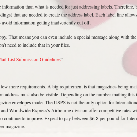
nformation than what is needed for just addressing labels. Therefore, be
dings) that are needed to create the address label. Each label line allows
o avoid information getting inadvertently cut off.
 copy. That means you can even include a special message along with th
t need to include that in your files.
ail List Submission Guidelines
“
 few more requirements. A big requirement is that magazines being mail
rn address must also be visible. Depending on the number mailing this
azine envelopes made. The USPS is not the only option for Internation
and Worldwide Express’s Airbourne division offer competitive rates wi
to continue to improve. Expect to pay between $6-8 per pound for Inter
per magazine.