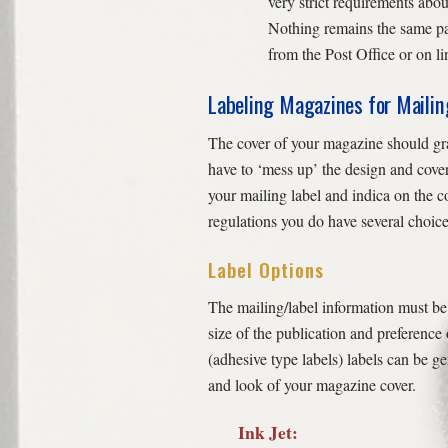
very strict requirements abou
Nothing remains the same pa
from the Post Office or on li
Labeling Magazines for Mailin
The cover of your magazine should grab
have to ‘mess up’ the design and cover
your mailing label and indica on the c
regulations you do have several choice
Label Options
The mailing/label information must be 
size of the publication and preference 
(adhesive type labels) labels can be g
and look of your magazine cover.
Ink Jet: