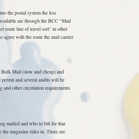
nto the postal system the less
s available are through the BCC “Mail
 route line of travel sort” in other
o agree with the route the mail carrier
r Bulk Mail (slow and cheap) and
l permit and several audits will be
ng and other circulation requirements
ing mailed and who to bill for that
ge the magazine rides in. There are