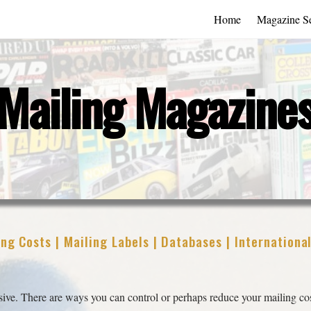
Home
Magazine Se
Mailing Magazine
ng Costs | Mailing Labels | Databases | Internationa
ve. There are ways you can control or perhaps reduce your mailing cos