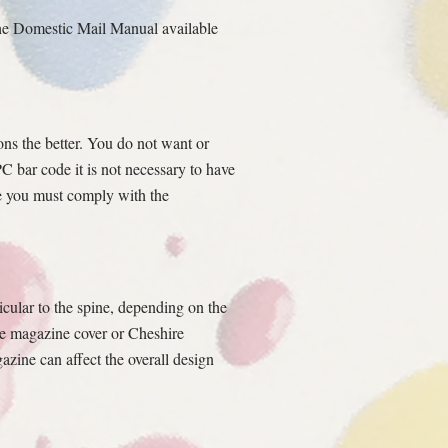
the Domestic Mail Manual available
ons the better. You do not want or
C bar code it is not necessary to have
ile you must comply with the
icular to the spine, depending on the
the magazine cover or Cheshire
zine can affect the overall design