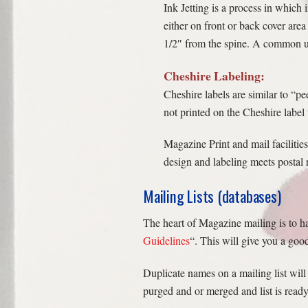
Ink Jetting is a process in which
either on front or back cover area
1/2″ from the spine. A common use
Cheshire Labeling:
Cheshire labels are similar to “pe
not printed on the Cheshire label 
Magazine Print and mail facilitie
design and labeling meets postal 
Mailing Lists (databases)
The heart of Magazine mailing is to ha
Guidelines
“. This will give you a go
Duplicate names on a mailing list will
purged and or merged and list is ready