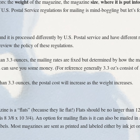
weight
size
where it is put into
ors: the
of the magazine, the magazine
,
.S. Postal Service regulations for mailing is mind-boggling but let’s
nd it is processed differently by U.S. Postal service and have different
eview the policy of these regulations.
an 3.3 ounces, the mailing rates are fixed but determined by how the ma
ns can save you some money. (For reference generally 3.3 oz’s consist o
an 3.3 ounces, the postal cost will increase as the weight increases.
ine is a “flats” (because they lie flat!) Flats should be no larger than 1
8 3/8 x 10 3/4). An option for mailing flats is it can also be mailed in 
bels. Most magazines are sent as printed and labeled either by ink jet or