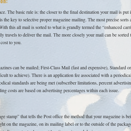
on:
. The basic rule is: the closer to the final destination your mail is put i
l is the key to selective proper magazine mailing. The most precise sort
h this all mail is sorted to what is grandly termed the “enhanced carrier
ly travels to deliver the mail. The more closely your mail can be sorted t
 cost to you.
zines can be mailed; First-Class Mail (fast and expensive), Standard o
ficult to achieve). There is an application fee associated with a periodica
odical standards are being met (subscriber limitations, percent advertisi
ling costs are based on advertising percentages within each issue.
age stamp” that tells the Post office the method that your magazine is be
 right on the magazine, on its mailing label or to the outside of the packa