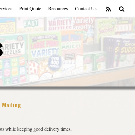
rvices
Print Quote
Resources
Contact Us
s
l Mailing
ts while keeping good delivery times.