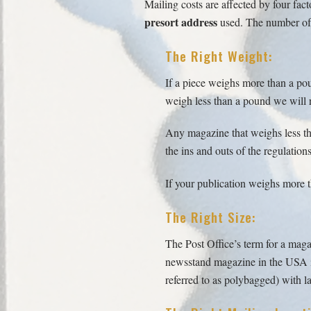
Mailing costs are affected by four fact
presort address
used. The number of U
The Right Weight:
If a piece weighs more than a pou
weigh less than a pound we will r
Any magazine that weighs less th
the ins and outs of the regulatio
If your publication weighs more th
The Right Size:
The Post Office’s term for a magaz
newsstand magazine in the USA is 
referred to as polybagged) with la