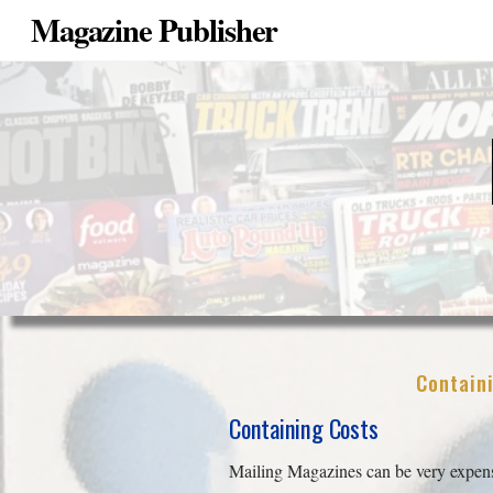
Magazine Publisher
Containi
Containing Costs
Mailing Magazines can be very expensi